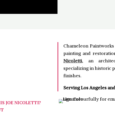
Chameleon Paintworks I
painting and restorati
Nicoletti
, an architec
specializing in historic
finishes.
Serving Los Angeles an
IS JOE NICOLETTI?
UT