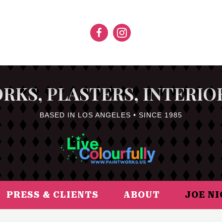
RKS, PLASTERS, INTERIO
BASED IN LOS ANGELES • SINCE 1985
PRESS & CLIENTS
ABOUT
JOE N