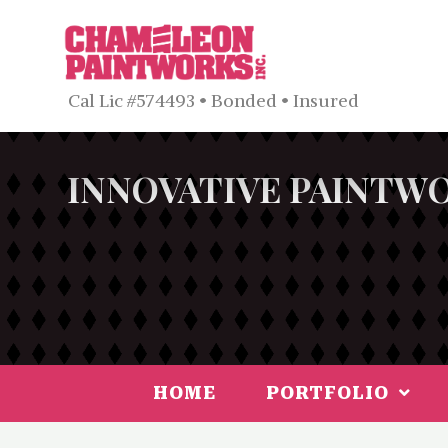
Cal Lic #574493 • Bonded • Insured
INNOVATIVE PAINTWO
HOME
PORTFOLIO