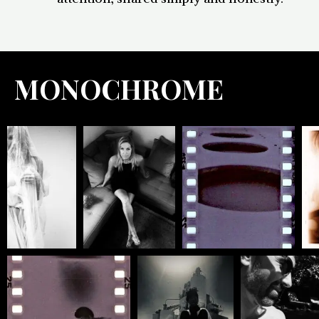
MONOCHROME