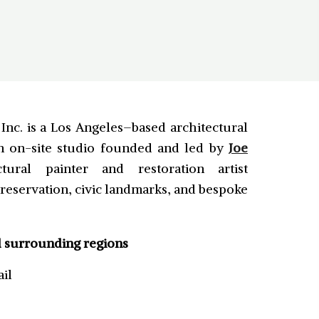
nc. is a Los Angeles–based architectural
on on-site studio founded and led by
Joe
tural painter and restoration artist
 preservation, civic landmarks, and bespoke
d surrounding regions