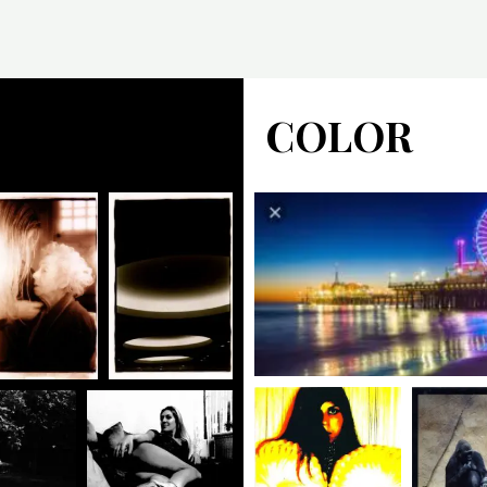
COLOR