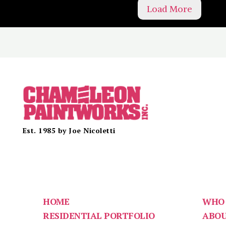
Load More
Est. 1985 by Joe Nicoletti
HOME
WHO 
RESIDENTIAL PORTFOLIO
ABO