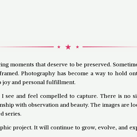
icing moments that deserve to be preserved. Sometime
it’s framed. Photography has become a way to hold 
 joy and personal fulfillment.
 I see and feel compelled to capture. There is no s
nship with observation and beauty. The images are loo
d series.
phic project. It will continue to grow, evolve, and e