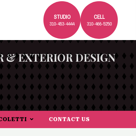
STUDIO
CELL
310-453-4444
310-466-5250
R & EXTERIOR DESIGN
ICOLETTI
CONTACT US