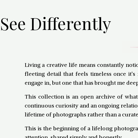
See Differently
Living a creative life means constantly not
fleeting detail that feels timeless once 
engage in, but one that has brought me deep
This collection is an open archive of what
continuous curiosity and an ongoing relatio
lifetime of photographs rather than a curate
This is the beginning of a lifelong photogra
attention, shared simply and honestly.