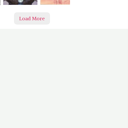
Load More