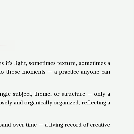
s it’s light, sometimes texture, sometimes a
onto those moments — a practice anyone can
ingle subject, theme, or structure — only a
sely and organically organized, reflecting a
xpand over time — a living record of creative